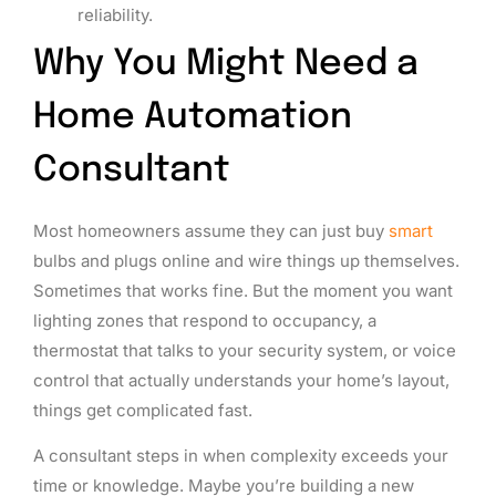
reliability.
Why You Might Need a
Home Automation
Consultant
Most homeowners assume they can just buy
smart
bulbs and plugs online and wire things up themselves.
Sometimes that works fine. But the moment you want
lighting zones that respond to occupancy, a
thermostat that talks to your security system, or voice
control that actually understands your home’s layout,
things get complicated fast.
A consultant steps in when complexity exceeds your
time or knowledge. Maybe you’re building a new