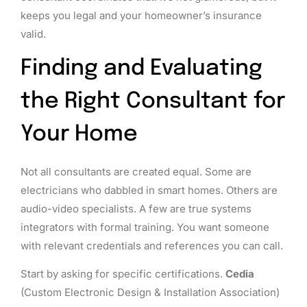
keeps you legal and your homeowner’s insurance
valid.
Finding and Evaluating
the Right Consultant for
Your Home
Not all consultants are created equal. Some are
electricians who dabbled in smart homes. Others are
audio-video specialists. A few are true systems
integrators with formal training. You want someone
with relevant credentials and references you can call.
Start by asking for specific certifications.
Cedia
(Custom Electronic Design & Installation Association)