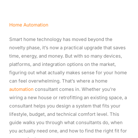
Home Automation
Smart home technology has moved beyond the
novelty phase, it’s now a practical upgrade that saves
time, energy, and money. But with so many devices,
platforms, and integration options on the market,
figuring out what actually makes sense for your home
can feel overwhelming. That’s where a home
automation
consultant comes in. Whether you’re
wiring a new house or retrofitting an existing space, a
consultant helps you design a system that fits your
lifestyle, budget, and technical comfort level. This
guide walks you through what consultants do, when
you actually need one, and how to find the right fit for