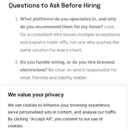
Questions to Ask Before Hiring
What platforms do you specialize in, and why
do you recommend them for my home?
Look
for a consultant who knows multiple ecosystems
and explains trade-offs, not one who pushes the
same solution for every client.
Do you handle wiring, or do you hire licensed
electricians?
Be clear on who’s responsible for
what. Permits and liability matter.
What’s included in your design proposal, and
We value your privacy
what costs extra during installation?
A detailed
written scope prevents surprise bills.
We use cookies to enhance your browsing experience,
serve personalised ads or content, and analyse our traffic.
How do you handle warranty and support after
By clicking "Accept All", you consent to our use of
install?
Some consultants offer 30-day tune-
cookies.