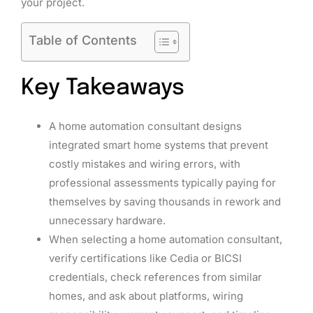
your project.
Table of Contents
Key Takeaways
A home automation consultant designs
integrated smart home systems that prevent
costly mistakes and wiring errors, with
professional assessments typically paying for
themselves by saving thousands in rework and
unnecessary hardware.
When selecting a home automation consultant,
verify certifications like Cedia or BICSI
credentials, check references from similar
homes, and ask about platforms, wiring