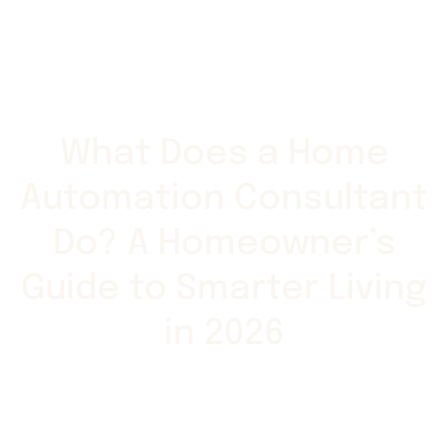
What Does a Home
Automation Consultant
Do? A Homeowner’s
Guide to Smarter Living
in 2026