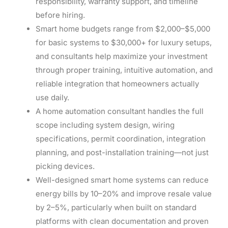
responsibility, warranty support, and timeline
before hiring.
Smart home budgets range from $2,000–$5,000
for basic systems to $30,000+ for luxury setups,
and consultants help maximize your investment
through proper training, intuitive automation, and
reliable integration that homeowners actually
use daily.
A home automation consultant handles the full
scope including system design, wiring
specifications, permit coordination, integration
planning, and post-installation training—not just
picking devices.
Well-designed smart home systems can reduce
energy bills by 10–20% and improve resale value
by 2–5%, particularly when built on standard
platforms with clean documentation and proven