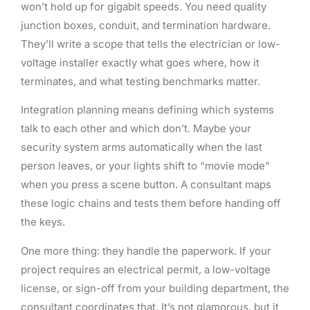
won’t hold up for gigabit speeds. You need quality
junction boxes, conduit, and termination hardware.
They’ll write a scope that tells the electrician or low-
voltage installer exactly what goes where, how it
terminates, and what testing benchmarks matter.
Integration planning means defining which systems
talk to each other and which don’t. Maybe your
security system arms automatically when the last
person leaves, or your lights shift to “movie mode”
when you press a scene button. A consultant maps
these logic chains and tests them before handing off
the keys.
One more thing: they handle the paperwork. If your
project requires an electrical permit, a low-voltage
license, or sign-off from your building department, the
consultant coordinates that. It’s not glamorous, but it