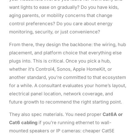
want lights to ease on gradually? Do you have kids,
aging parents, or mobility concerns that change
control preferences? Do you care about energy
monitoring, security, or just convenience?
From there, they design the backbone: the wiring, hub
placement, and platform choice that everything else
plugs into. This is critical. Once you pick a hub,
whether it’s Control4, Sonos, Apple HomeKit, or
another standard, you’re committed to that ecosystem
for a while. A consultant evaluates your home’s layout,
electrical panel location, network coverage, and
future growth to recommend the right starting point.
They also spec materials. You need proper
Cat6A or
Cat6 cabling
if you’re running ethernet to wall-
mounted speakers or IP cameras: cheaper Cat5E