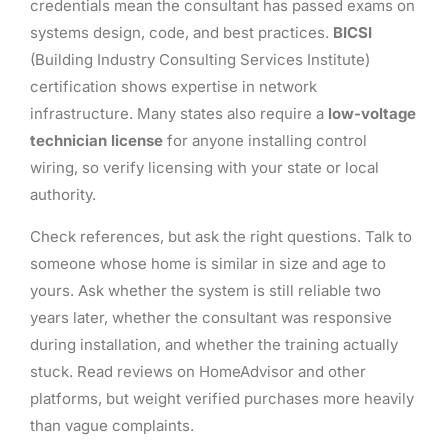
credentials mean the consultant has passed exams on
systems design, code, and best practices.
BICSI
(Building Industry Consulting Services Institute)
certification shows expertise in network
infrastructure. Many states also require a
low-voltage
technician license
for anyone installing control
wiring, so verify licensing with your state or local
authority.
Check references, but ask the right questions. Talk to
someone whose home is similar in size and age to
yours. Ask whether the system is still reliable two
years later, whether the consultant was responsive
during installation, and whether the training actually
stuck. Read reviews on HomeAdvisor and other
platforms, but weight verified purchases more heavily
than vague complaints.