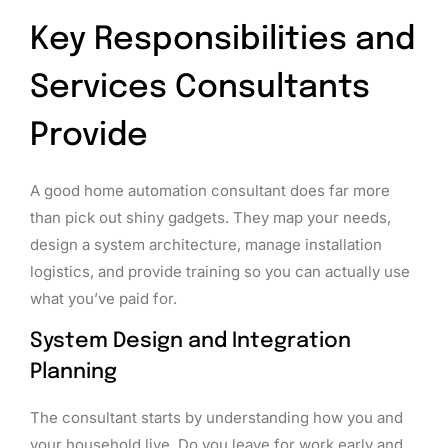
Key Responsibilities and
Services Consultants
Provide
A good home automation consultant does far more
than pick out shiny gadgets. They map your needs,
design a system architecture, manage installation
logistics, and provide training so you can actually use
what you’ve paid for.
System Design and Integration
Planning
The consultant starts by understanding how you and
your household live. Do you leave for work early and