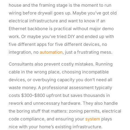
house and the framing stage is the moment to run
wiring before drywall goes up. Maybe you’ve got old
electrical infrastructure and want to know if an
Ethernet backbone is practical without major demo
work. Or maybe you’ve tried DIY and ended up with
five different apps for five different devices, no
integration, no
automation
, just a frustrating mess.
Consultants also prevent costly mistakes. Running
cable in the wrong place, choosing incompatible
devices, or overbuying capacity you don’t need all
waste money. A professional assessment typically
costs $300–$800 upfront but saves thousands in
rework and unnecessary hardware. They also handle
the boring stuff that matters: zoning permits, electrical
code compliance, and ensuring your
system
plays
nice with your home’s existing infrastructure.